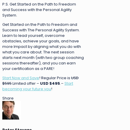
P.S. Get Started on the Path to Freedom
and Success with the Personal Agility
System.
Get Started on the Path to Freedom and
Success with The Personal Agility System.
Learn to lead yourself, overcome
obstacles, achieve your goals, and have
more Impact by aligning what you do with
what you care about. The next session
starts next month (with two group coaching
sessions thereafter), and you can earn
your certification as a PARE!
Start Now and Save
! Regular Price is
USD
$595
Limited offer –
USD $495
.–
Start
becoming your future you
!
Share
Peter Stevens