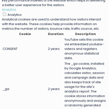
key performance indexes of the website which helps in delivering
a better user experience for the visitors.
Analytics
Analytics
Analytical cookies are used to understand how visitors interact
with the website. These cookies help provide information on
metrics the number of visitors, bounce rate, traffic source, etc.
Cookie
Duration
Description
YouTube sets this cookie
via embedded youtube-
CONSENT
2 years
videos and registers
anonymous statistical
data.
The _ga cookie, installed
by Google Analytics,
calculates visitor, session
and campaign data and
also keeps track of site
usage for the site's
_ga
2 years
analytics report. The
cookie stores information
anonymously and assigns
a randomly generated