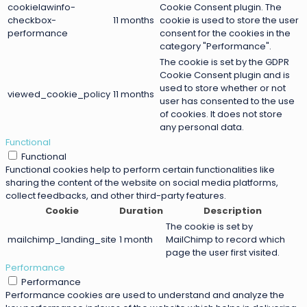
cookielawinfo-
Cookie Consent plugin. The
checkbox-
11 months
cookie is used to store the user
performance
consent for the cookies in the
category "Performance".
The cookie is set by the GDPR
Cookie Consent plugin and is
used to store whether or not
viewed_cookie_policy
11 months
user has consented to the use
of cookies. It does not store
any personal data.
Functional
Functional
Functional cookies help to perform certain functionalities like
sharing the content of the website on social media platforms,
collect feedbacks, and other third-party features.
Cookie
Duration
Description
The cookie is set by
mailchimp_landing_site
1 month
MailChimp to record which
page the user first visited.
Performance
Performance
Performance cookies are used to understand and analyze the