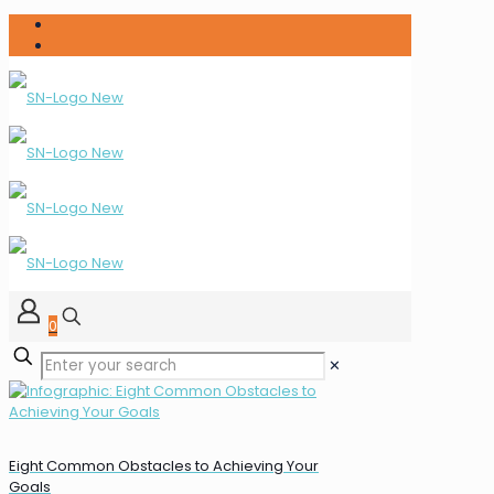
0
✕
Eight Common Obstacles to Achieving Your
Goals