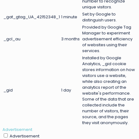
number to recognize
unique visitors.
Set by Google to
_gat_gtag_UA_42152348_1
1 minute
distinguish users.
Provided by Google Tag
Manager to experiment
_gcl_au
3 months
advertisement efficiency
of websites using their
services.
Installed by Google
Analytics, _gid cookie
stores information on how
visitors use a website,
while also creating an
analytics report of the
_gid
1 day
website's performance.
Some of the data that are
collected include the
number of visitors, their
source, and the pages
they visit anonymously.
Advertisement
Advertisement