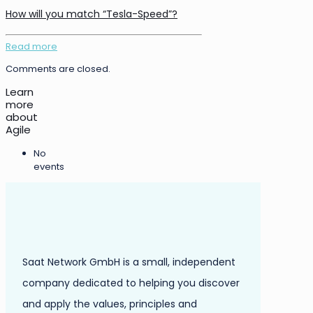
How will you match “Tesla-Speed”?
Read more
Comments are closed.
Learn
more
about
Agile
No
events
Saat Network GmbH is a small, independent
company dedicated to helping you discover
and apply the values, principles and