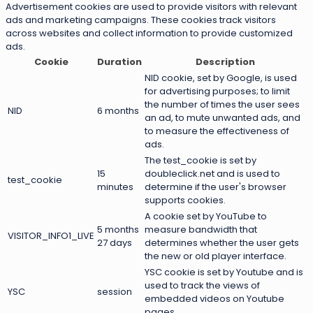
Advertisement cookies are used to provide visitors with relevant
ads and marketing campaigns. These cookies track visitors
across websites and collect information to provide customized
ads.
Cookie
Duration
Description
NID cookie, set by Google, is used
for advertising purposes; to limit
the number of times the user sees
NID
6 months
an ad, to mute unwanted ads, and
to measure the effectiveness of
ads.
The test_cookie is set by
15
doubleclick.net and is used to
test_cookie
minutes
determine if the user's browser
supports cookies.
A cookie set by YouTube to
5 months
measure bandwidth that
VISITOR_INFO1_LIVE
27 days
determines whether the user gets
the new or old player interface.
YSC cookie is set by Youtube and is
used to track the views of
YSC
session
embedded videos on Youtube
pages.