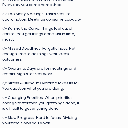
Every day you come home tired.
👉 Too Many Meetings: Tasks require
coordination. Meetings consume capacity.
👉 Behind the Curve: Things feel out of
control. You get things done just in time,
mostly.
👉 Missed Deadlines: Forgetfulness. Not
enough time to do things well. Weak
outcomes.
👉 Overtime: Days are for meetings and
emails. Nights for real work.
👉 Stress & Burnout: Overtime takes its toll.
You question what you are doing.
👉 Changing Priorities: When priorities
change faster than you get things done, it
is difficult to get anything done.
👉 Slow Progress: Hard to focus. Dividing
your time slows you down.