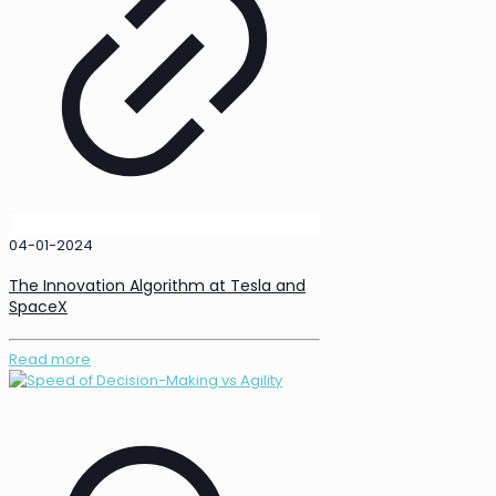
04-01-2024
The Innovation Algorithm at Tesla and
SpaceX
Read more