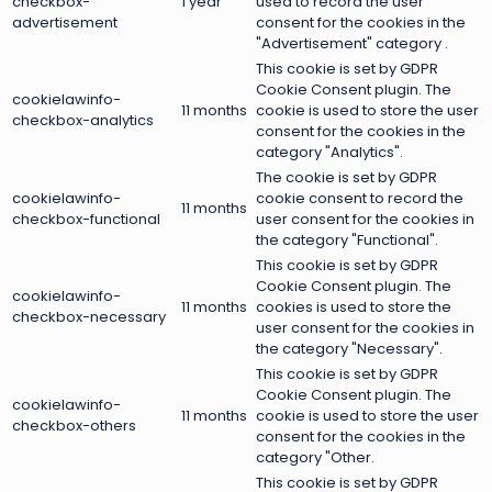
checkbox-
1 year
used to record the user
advertisement
consent for the cookies in the
"Advertisement" category .
This cookie is set by GDPR
Cookie Consent plugin. The
cookielawinfo-
11 months
cookie is used to store the user
checkbox-analytics
consent for the cookies in the
category "Analytics".
The cookie is set by GDPR
cookielawinfo-
cookie consent to record the
11 months
checkbox-functional
user consent for the cookies in
the category "Functional".
This cookie is set by GDPR
Cookie Consent plugin. The
cookielawinfo-
11 months
cookies is used to store the
checkbox-necessary
user consent for the cookies in
the category "Necessary".
This cookie is set by GDPR
Cookie Consent plugin. The
cookielawinfo-
11 months
cookie is used to store the user
checkbox-others
consent for the cookies in the
category "Other.
This cookie is set by GDPR