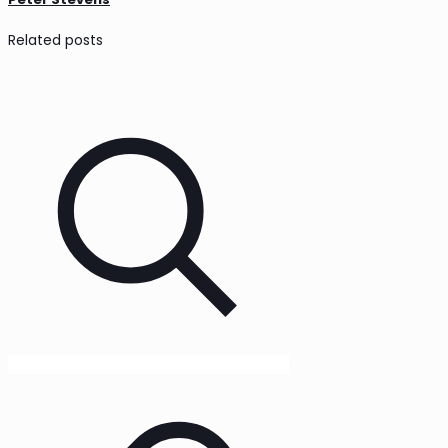
Related posts