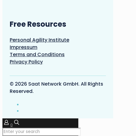
Free Resources
Personal Agility Institute
Impressum
Terms and Conditions
Privacy Policy
© 2026 Saat Network GmbH. All Rights
Reserved.
0