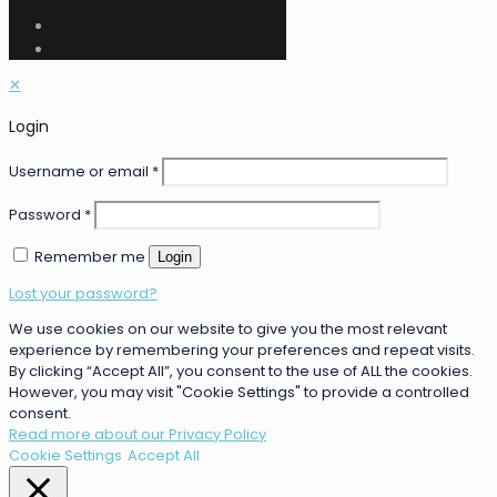
✕
Login
Username or email
*
Password
*
Remember me
Login
Lost your password?
We use cookies on our website to give you the most relevant
experience by remembering your preferences and repeat visits.
By clicking “Accept All”, you consent to the use of ALL the cookies.
However, you may visit "Cookie Settings" to provide a controlled
consent.
Read more about our Privacy Policy
Cookie Settings
Accept All