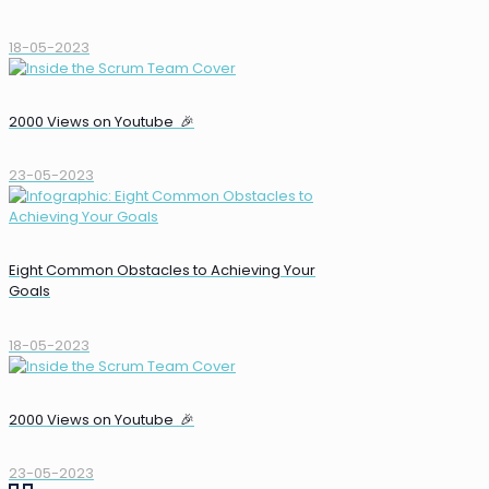
18-05-2023
2000 Views on Youtube 🎉
23-05-2023
Eight Common Obstacles to Achieving Your
Goals
18-05-2023
2000 Views on Youtube 🎉
23-05-2023