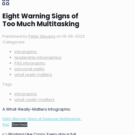
Eight Warning Signs of
Too Much Multitasking
Published by
Peter Stevens
on
19-05-2023
Categories
infographic
leadership infographics
PAS infographic
personal agility
what really matters
Tags
infographic
what-really-matters
A What-Really-Matters Infographic
Eight-Warning-Signs-of-Excessive-Multitasking-
final
Download
👉 Working Like Crazy: Every day is full.