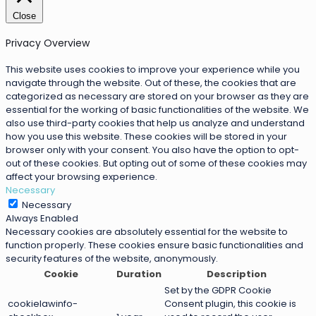
Close
Privacy Overview
This website uses cookies to improve your experience while you
navigate through the website. Out of these, the cookies that are
categorized as necessary are stored on your browser as they are
essential for the working of basic functionalities of the website. We
also use third-party cookies that help us analyze and understand
how you use this website. These cookies will be stored in your
browser only with your consent. You also have the option to opt-
out of these cookies. But opting out of some of these cookies may
affect your browsing experience.
Necessary
Necessary
Always Enabled
Necessary cookies are absolutely essential for the website to
function properly. These cookies ensure basic functionalities and
security features of the website, anonymously.
Cookie
Duration
Description
Set by the GDPR Cookie
cookielawinfo-
Consent plugin, this cookie is