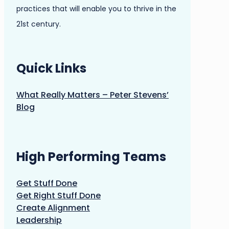
practices that will enable you to thrive in the
21st century.
Quick Links
What Really Matters – Peter Stevens’
Blog
High Performing Teams
Get Stuff Done
Get Right Stuff Done
Create Alignment
Leadership