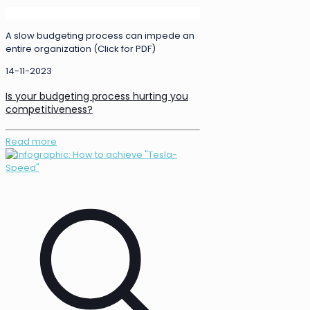
A slow budgeting process can impede an
entire organization (Click for PDF)
14-11-2023
Is your budgeting process hurting you
competitiveness?
Read more