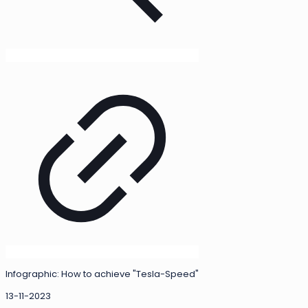
Infographic: How to achieve "Tesla-Speed"
13-11-2023