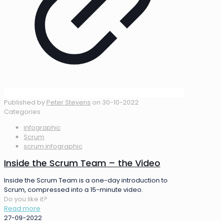
Published by
Peter Stevens
on
30-10-2022
Categories
infographic
Scrum
scrum infographic
Inside the Scrum Team – the Video
Inside the Scrum Team is a one-day introduction to
Scrum, compressed into a 15-minute video.
Do you like it?
Read more
27-09-2022