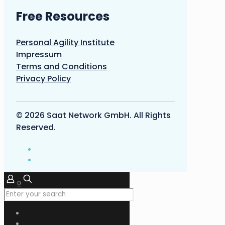
Free Resources
Personal Agility Institute
Impressum
Terms and Conditions
Privacy Policy
© 2026 Saat Network GmbH. All Rights
Reserved.
0