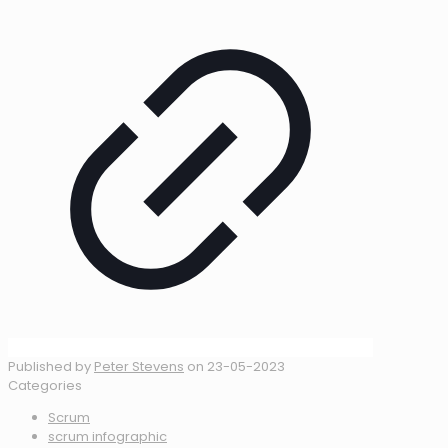
Published by
Peter Stevens
on
23-05-2023
Categories
Scrum
scrum infographic