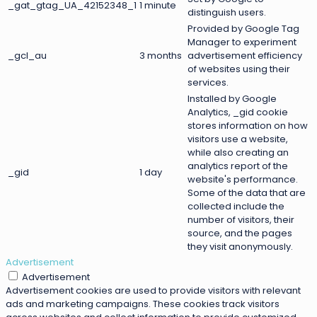
_gat_gtag_UA_42152348_1
1 minute
distinguish users.
Provided by Google Tag
Manager to experiment
_gcl_au
3 months
advertisement efficiency
of websites using their
services.
Installed by Google
Analytics, _gid cookie
stores information on how
visitors use a website,
while also creating an
analytics report of the
_gid
1 day
website's performance.
Some of the data that are
collected include the
number of visitors, their
source, and the pages
they visit anonymously.
Advertisement
Advertisement
Advertisement cookies are used to provide visitors with relevant
ads and marketing campaigns. These cookies track visitors