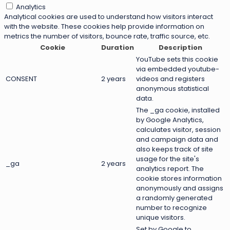
Analytics
Analytical cookies are used to understand how visitors interact
with the website. These cookies help provide information on
metrics the number of visitors, bounce rate, traffic source, etc.
Cookie
Duration
Description
YouTube sets this cookie
via embedded youtube-
CONSENT
2 years
videos and registers
anonymous statistical
data.
The _ga cookie, installed
by Google Analytics,
calculates visitor, session
and campaign data and
also keeps track of site
usage for the site's
_ga
2 years
analytics report. The
cookie stores information
anonymously and assigns
a randomly generated
number to recognize
unique visitors.
Set by Google to