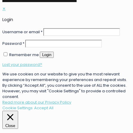
✕
Login
Username or email
*
Password
*
Remember me
Login
Lost your password?
We use cookies on our website to give you the most relevant
experience by remembering your preferences and repeat visits.
By clicking “Accept All”, you consent to the use of ALL the cookies.
However, you may visit "Cookie Settings" to provide a controlled
consent.
Read more about our Privacy Policy
Cookie Settings
Accept All
Close