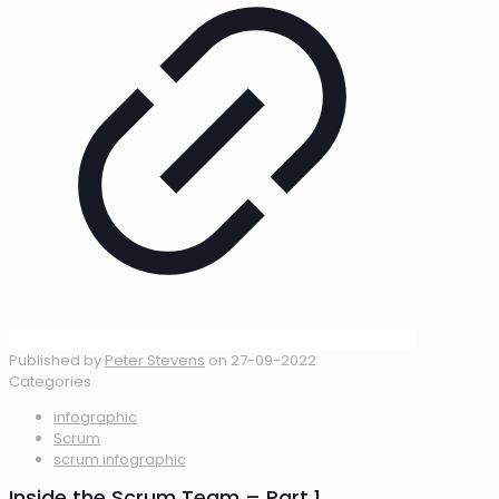
Published by
Peter Stevens
on
27-09-2022
Categories
infographic
Scrum
scrum infographic
Inside the Scrum Team – Part 1