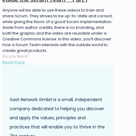
Anyone will be able to use these videos to train and
share Scrum. They strives to be up-to-date and correct,
while giving the flavor of a good Scrum implementation.
Aside from author credits, there is no branding, and
both the graphic and the video are reusable under a
Creative Commons license. In this video, you’ll discover
how a Scrum Team interacts with the outside world to
create great products.
Do you like it?
Read more
Saat Network GmbH is a small, independent
company dedicated to helping you discover
and apply the values, principles and
practices that will enable you to thrive in the