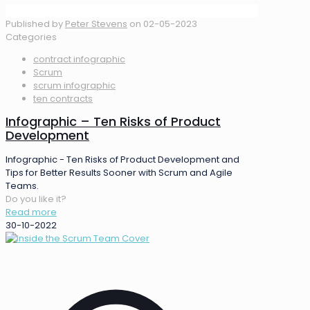
Published by
Peter Stevens
on
02-05-2023
Categories
contract infographic
Scrum
scrum infographic
ten contracts
Infographic – Ten Risks of Product
Development
Infographic - Ten Risks of Product Development and
Tips for Better Results Sooner with Scrum and Agile
Teams.
Do you like it?
Read more
30-10-2022