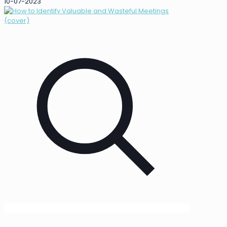
10-07-2023