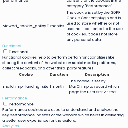
performance
consent for the cookies in the
category "Performance".
The cookie is set by the GDPR
Cookie Consent plugin and is
used to store whether or not
viewed_cookie_policy
11 months
user has consented to the use
of cookies. It does not store
any personal data.
Functional
Functional
Functional cookies help to perform certain functionalities like
sharing the content of the website on social media platforms,
collect feedbacks, and other third-party features.
Cookie
Duration
Description
The cookie is set by
mailchimp_landing_site
1 month
MailChimp to record which
page the user first visited.
Performance
Performance
Performance cookies are used to understand and analyze the
key performance indexes of the website which helps in delivering
a better user experience for the visitors.
Analytics