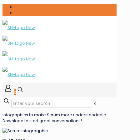
0
✕
Infographics to make Scrum more understandable.
Download to start great conversations!