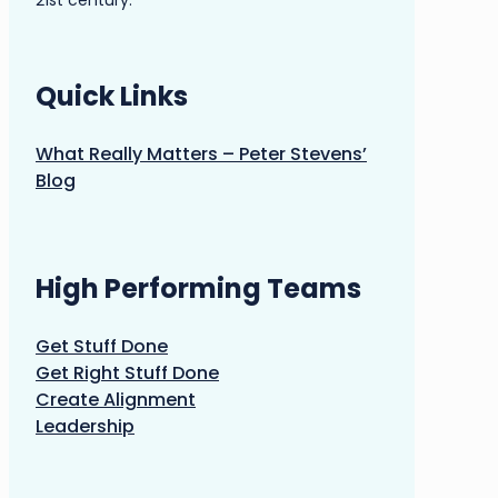
21st century.
Quick Links
What Really Matters – Peter Stevens’
Blog
High Performing Teams
Get Stuff Done
Get Right Stuff Done
Create Alignment
Leadership