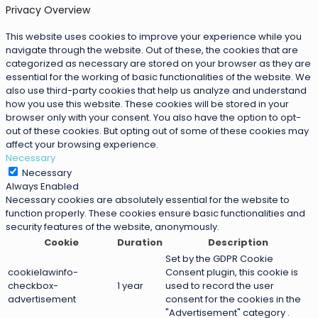
Privacy Overview
This website uses cookies to improve your experience while you
navigate through the website. Out of these, the cookies that are
categorized as necessary are stored on your browser as they are
essential for the working of basic functionalities of the website. We
also use third-party cookies that help us analyze and understand
how you use this website. These cookies will be stored in your
browser only with your consent. You also have the option to opt-
out of these cookies. But opting out of some of these cookies may
affect your browsing experience.
Necessary
Necessary
Always Enabled
Necessary cookies are absolutely essential for the website to
function properly. These cookies ensure basic functionalities and
security features of the website, anonymously.
Cookie
Duration
Description
Set by the GDPR Cookie
cookielawinfo-
Consent plugin, this cookie is
checkbox-
1 year
used to record the user
advertisement
consent for the cookies in the
"Advertisement" category .