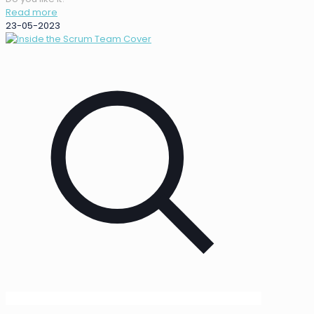
Read more
23-05-2023