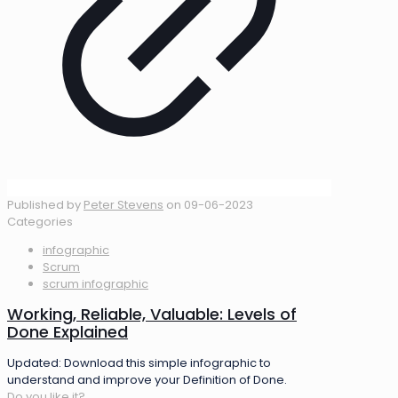
Published by
Peter Stevens
on
09-06-2023
Categories
infographic
Scrum
scrum infographic
Working, Reliable, Valuable: Levels of
Done Explained
Updated: Download this simple infographic to
understand and improve your Definition of Done.
Do you like it?