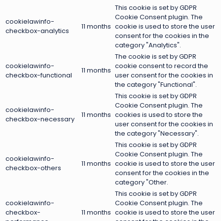
This cookie is set by GDPR
Cookie Consent plugin. The
cookielawinfo-
11 months
cookie is used to store the user
checkbox-analytics
consent for the cookies in the
category "Analytics".
The cookie is set by GDPR
cookielawinfo-
cookie consent to record the
11 months
checkbox-functional
user consent for the cookies in
the category "Functional".
This cookie is set by GDPR
Cookie Consent plugin. The
cookielawinfo-
11 months
cookies is used to store the
checkbox-necessary
user consent for the cookies in
the category "Necessary".
This cookie is set by GDPR
Cookie Consent plugin. The
cookielawinfo-
11 months
cookie is used to store the user
checkbox-others
consent for the cookies in the
category "Other.
This cookie is set by GDPR
cookielawinfo-
Cookie Consent plugin. The
checkbox-
11 months
cookie is used to store the user