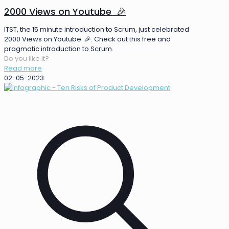
2000 Views on Youtube 🎉
ITST, the 15 minute introduction to Scrum, just celebrated
2000 Views on Youtube 🎉. Check out this free and
pragmatic introduction to Scrum.
Do you like it?
Read more
02-05-2023