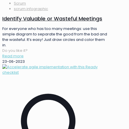
Scrum
scrum infographic
Identify Valuable or Wasteful Meetings
For everyone who has too many meetings: use this
simple diagram to separate the good from the bad and
the wasteful. It’s easy! Just draw circles and color them
in.
Do you like it?
Read more
23-06-2023