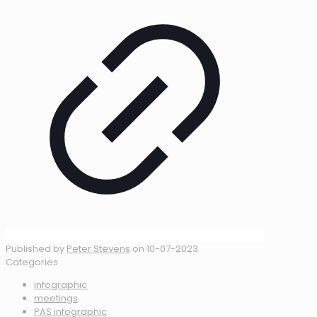
Published by
Peter Stevens
on
10-07-2023
Categories
infographic
meetings
PAS infographic