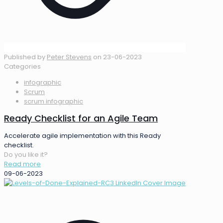
Published by
Peter Stevens
on
23-06-2023
Categories
infographic
Scrum
scrum infographic
Ready Checklist for an Agile Team
Accelerate agile implementation with this Ready
checklist.
Do you like it?
Read more
09-06-2023