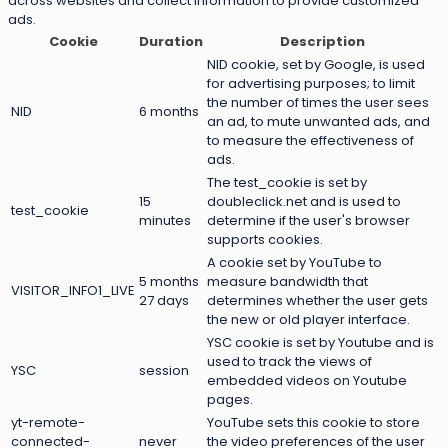
across websites and collect information to provide customized
ads.
Cookie
Duration
Description
NID cookie, set by Google, is used
for advertising purposes; to limit
the number of times the user sees
NID
6 months
an ad, to mute unwanted ads, and
to measure the effectiveness of
ads.
The test_cookie is set by
15
doubleclick.net and is used to
test_cookie
minutes
determine if the user's browser
supports cookies.
A cookie set by YouTube to
5 months
measure bandwidth that
VISITOR_INFO1_LIVE
27 days
determines whether the user gets
the new or old player interface.
YSC cookie is set by Youtube and is
used to track the views of
YSC
session
embedded videos on Youtube
pages.
yt-remote-
YouTube sets this cookie to store
connected-
never
the video preferences of the user